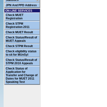
Statistics
JPN And PPD Address
ON-LINE SERVICES
Check MUET
Registration
Check STPM
Registration 2011
Check MUET Result
Check Status/Result of
MUET Appeals
Check STPM Result
Check eligibility status
to sit for MUnSyI
Check Status/Result of
STPM 2010 Appeals
Check Status of
Application for
Transfer and Change of
Dates for MUET 2011
Speaking Test