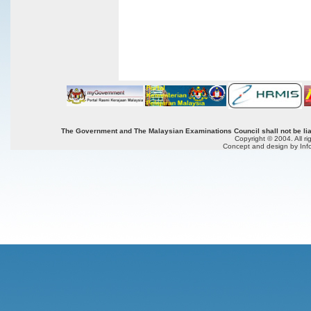
The Government and The Malaysian Examinations Council shall not be liab
Copyright © 2004. All r
Concept and design by Inf