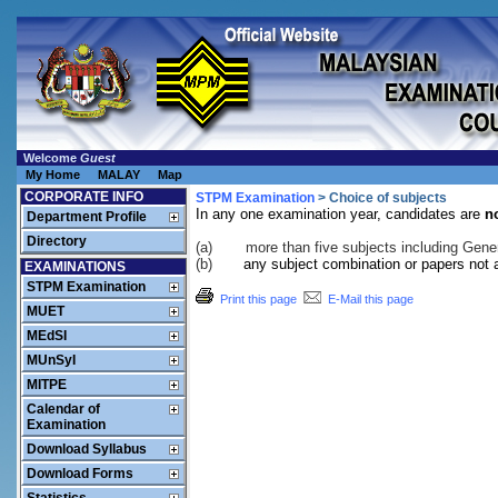
Welcome
Guest
My Home
MALAY
Map
CORPORATE INFO
STPM Examination
> Choice of subjects
In any one examination year, candidates are
n
Department Profile
Directory
(a)
more than five subjects including Gene
(b)
any subject combination or papers not a
EXAMINATIONS
STPM Examination
Print this page
E-Mail this page
MUET
MEdSI
MUnSyI
MITPE
Calendar of
Examination
Download Syllabus
Download Forms