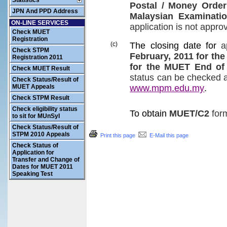
Statistics
Postal
/
Money Order
JPN And PPD Address
Malaysian Examinati
ON-LINE SERVICES
application
is not appro
Check MUET
Registration
(c)
The closing date for
a
Check STPM
February, 2011
for the
Registration 2011
for the
MUET
End of
Check MUET Result
status
can be
checked
Check Status/Result of
MUET Appeals
www.mpm.edu.my
.
Check STPM Result
Check eligibility status
To obtain
MUET/C2
for
to sit for MUnSyI
Check Status/Result of
STPM 2010 Appeals
Print this page
E-Mail this page
Check Status of
Application for
Transfer and Change of
Dates for MUET 2011
Speaking Test