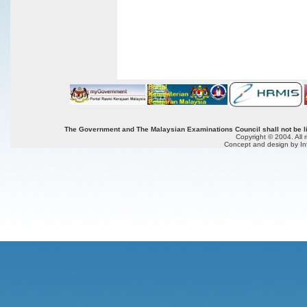
The Government and The Malaysian Examinations Council shall not be lia
Copyright © 2004. All 
Concept and design by In