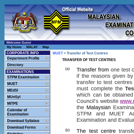
Welcome
Guest
My Home
MALAY
Map
CORPORATE INFO
MUET
> Transfer of Test Centres
Department Profile
TRANSFER OF TEST CENTRES
Directory
(a)
Transfer from
one
test 
EXAMINATIONS
if the
reasons
given
by
STPM Examination
transfer to
test centres
MUET
must
complete the
Tes
MEdSI
which
can be
obtained
MUnSyI
Council’s website
www.
MITPE
the
Malaysian
Examina
Calendar of
STPM
and MUET
Ad
Examination
Examination and Evalua
Download Syllabus
Download Forms
(b)
The test centre
transf