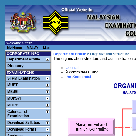
Welcome
Guest
My Home
MALAY
Map
CORPORATE INFO
Department Profile
> Organization Structure
The organization structure and administration o
Department Profile
Directory
Council
9 committees, and
EXAMINATIONS
the Secretariat
STPM Examination
MUET
MEdSI
MUnSyI
MITPE
Calendar of
Examination
Download Syllabus
Download Forms