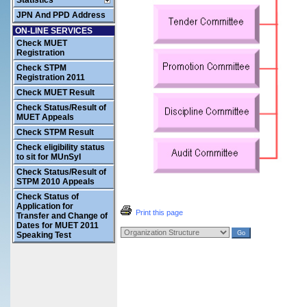
Statistics
JPN And PPD Address
ON-LINE SERVICES
Check MUET
Registration
Check STPM
Registration 2011
Check MUET Result
Check Status/Result of
MUET Appeals
Check STPM Result
Check eligibility status
to sit for MUnSyI
Check Status/Result of
STPM 2010 Appeals
Check Status of
Application for
Print this page
Transfer and Change of
Dates for MUET 2011
Speaking Test