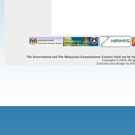
The Government and The Malaysian Examinations Council shall not be liab
Copyright © 2004. All r
Concept and design by Inf