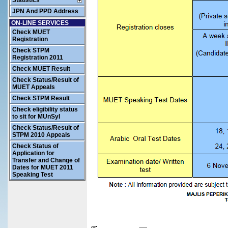
Statistics
JPN And PPD Address
ON-LINE SERVICES
Check MUET
Registration
Check STPM
Registration 2011
Check MUET Result
Check Status/Result of
MUET Appeals
Check STPM Result
Check eligibility status
to sit for MUnSyI
Check Status/Result of
STPM 2010 Appeals
Check Status of
Application for
Transfer and Change of
Dates for MUET 2011
Speaking Test