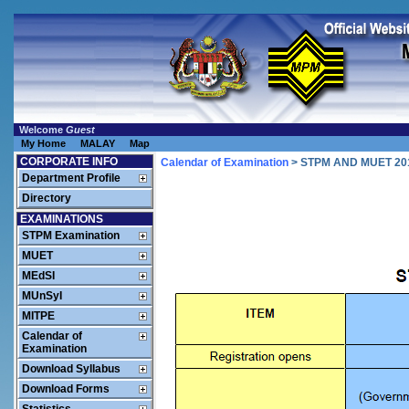
Welcome
Guest
My Home
MALAY
Map
CORPORATE INFO
Calendar of Examination
> STPM AND MUET 2
Department Profile
Directory
EXAMINATIONS
STPM Examination
MUET
MEdSI
MUnSyI
MITPE
Calendar of
Examination
Download Syllabus
Download Forms