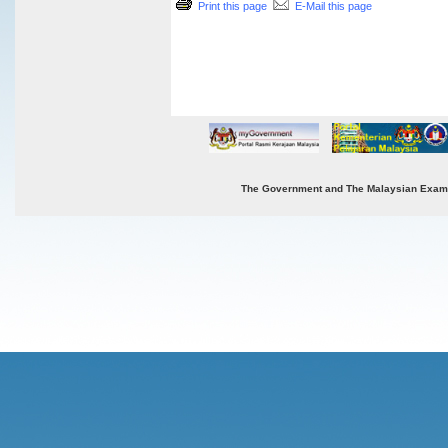
Print this page
E-Mail this page
The Government and The Malaysian Examinat