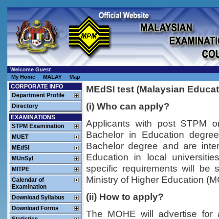
Welcome
Guest
My Home
MALAY
Map
CORPORATE INFO
MEdSI test (Malaysian Educat
Department Profile
(i) Who can apply?
Directory
EXAMINATIONS
Applicants with post STPM or
STPM Examination
Bachelor in Education degre
MUET
Bachelor degree and are inte
MEdSI
Education in local universit
MUnSyI
specific requirements will be 
MITPE
Ministry of Higher Education (M
Calendar of
Examination
(ii) How to apply?
Download Syllabus
Download Forms
The MOHE will advertise for a