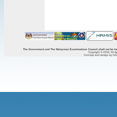
The Government and The Malaysian Examinations Council shall not be liab
Copyright © 2004. All r
Concept and design by Inf