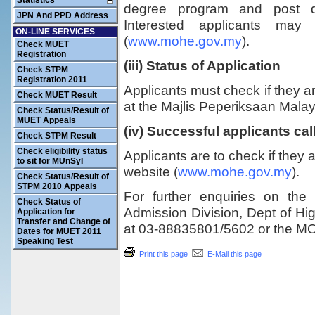
Statistics
degree program and post d
JPN And PPD Address
Interested applicants ma
ON-LINE SERVICES
(
www.mohe.gov.my
).
Check MUET
Registration
(iii) Status of Application
Check STPM
Registration 2011
Applicants must check if they are
Check MUET Result
at the Majlis Peperiksaan Mala
Check Status/Result of
MUET Appeals
(iv) Successful applicants cal
Check STPM Result
Check eligibility status
Applicants are to check if they 
to sit for MUnSyI
website (
www.mohe.gov.my
).
Check Status/Result of
STPM 2010 Appeals
For further enquiries on the
Check Status of
Admission Division, Dept of Hi
Application for
Transfer and Change of
at 03-88835801/5602 or the M
Dates for MUET 2011
Speaking Test
Print this page
E-Mail this page